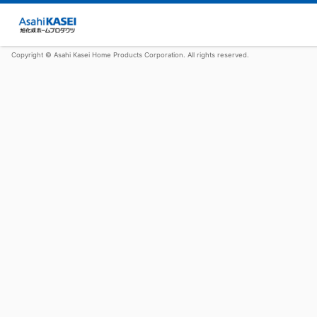
Copyright © Asahi Kasei Home Products Corporation. All rights reserved.