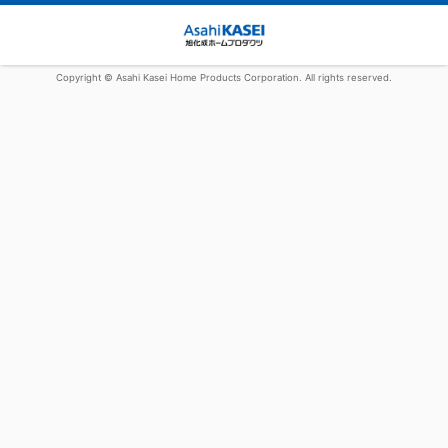
Copyright © Asahi Kasei Home Products Corporation. All rights reserved.