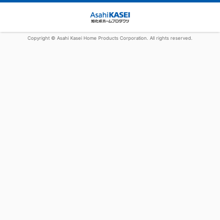
Copyright © Asahi Kasei Home Products Corporation. All rights reserved.