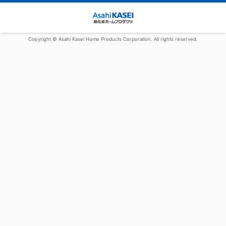
Copyright © Asahi Kasei Home Products Corporation. All rights reserved.