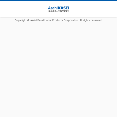
Copyright © Asahi Kasei Home Products Corporation. All rights reserved.