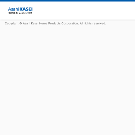
Copyright © Asahi Kasei Home Products Corporation. All rights reserved.