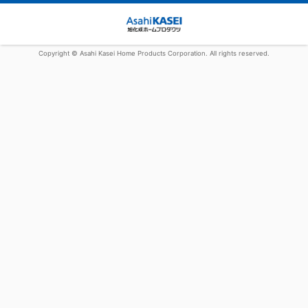
Copyright © Asahi Kasei Home Products Corporation. All rights reserved.