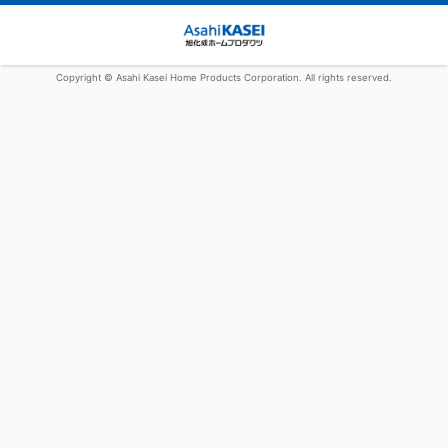
Copyright © Asahi Kasei Home Products Corporation. All rights reserved.