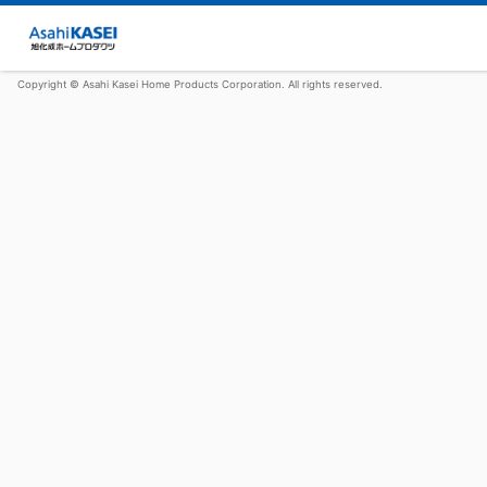
Copyright © Asahi Kasei Home Products Corporation. All rights reserved.