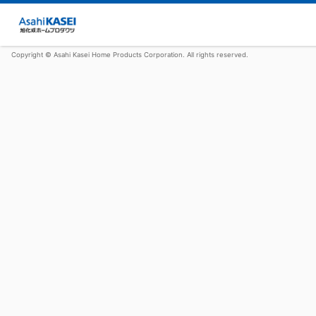
Copyright © Asahi Kasei Home Products Corporation. All rights reserved.