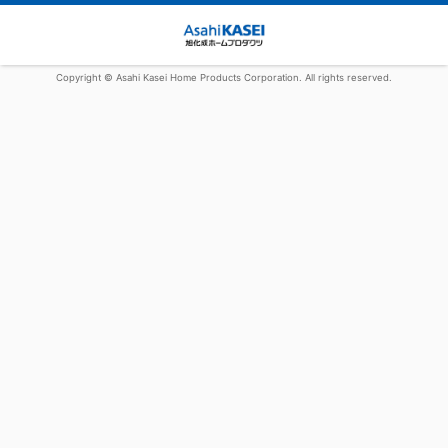
Copyright © Asahi Kasei Home Products Corporation. All rights reserved.