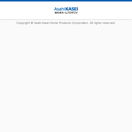
Copyright © Asahi Kasei Home Products Corporation. All rights reserved.