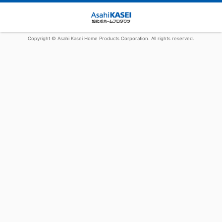
Copyright © Asahi Kasei Home Products Corporation. All rights reserved.