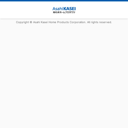
Copyright © Asahi Kasei Home Products Corporation. All rights reserved.