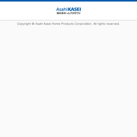
Copyright © Asahi Kasei Home Products Corporation. All rights reserved.